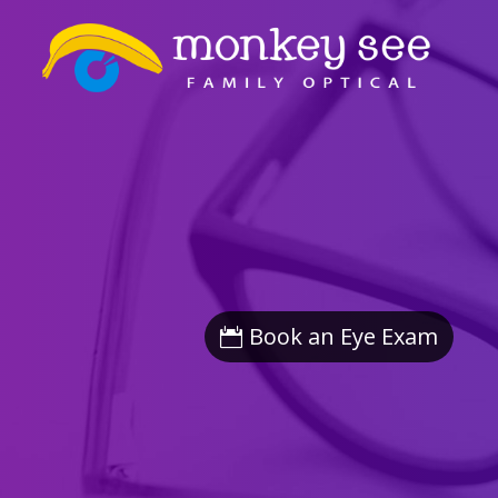
Book an Eye Exam