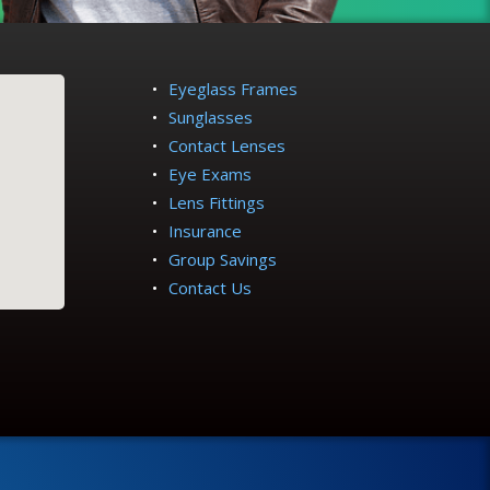
Eyeglass Frames
Sunglasses
Contact Lenses
Eye Exams
Lens Fittings
Insurance
Group Savings
Contact Us