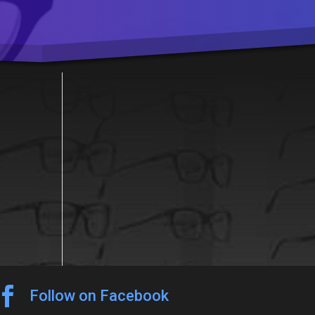

Follow on Facebook