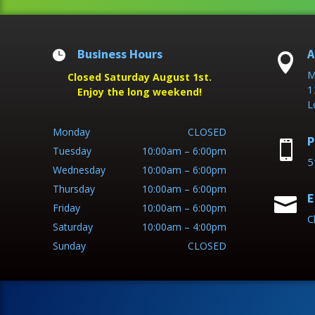
Business Hours
A


M
Closed Saturday August 1st.
1
Enjoy the long weekend!
L
Monday
CLOSED
P

Tuesday
10:00am – 6:00pm
5
Wednesday
10:00am – 6:00pm
Thursday
10:00am – 6:00pm
E

Friday
10:00am – 6:00pm
C
Saturday
10:00am – 4:00pm
Sunday
CLOSED