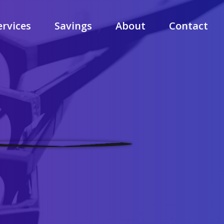
ervices
Savings
About
Contact