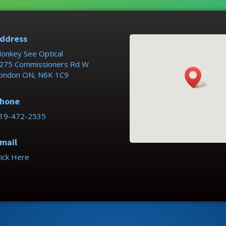
ddress
onkey See Optical
275 Commissioners Rd W
ondon ON, N6K 1C9
hone
19-472-2535
mail
lick Here