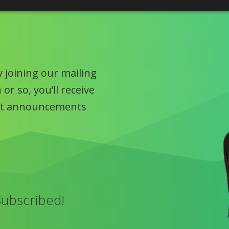
 joining our mailing
or so, you’ll receive
uct announcements
Subscribed!