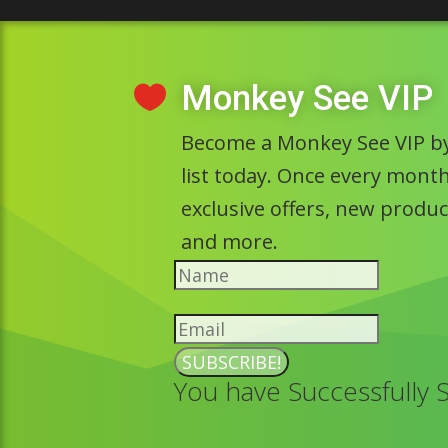
Monkey See VIP

Become a Monkey See VIP by
list today. Once every month 
exclusive offers, new prod
and more.
SUBSCRIBE!
You have Successfully 