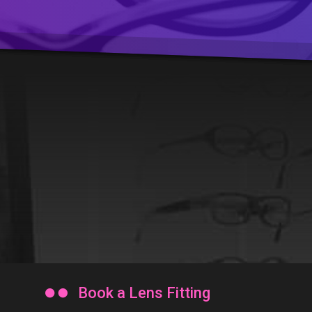

Book a Lens Fitting