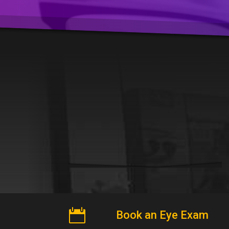

Book an Eye Exam