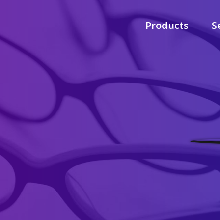
Products
S