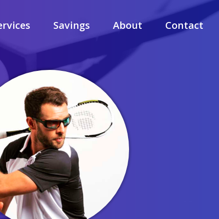
ervices
Savings
About
Contact