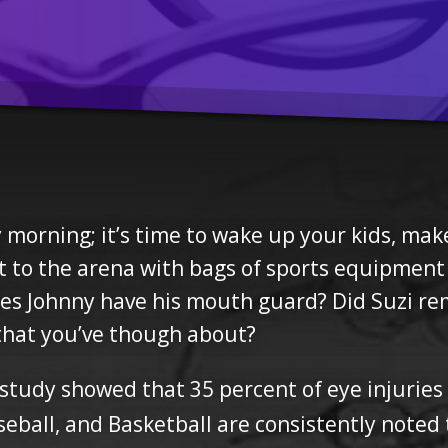
ay morning; it’s time to wake up your kids, ma
ut to the arena with bags of sports equipment 
Does Johnny have his mouth guard? Did Suzi 
 that you’ve though about?
 study showed that 35 percent of eye injuries
eball, and Basketball are consistently noted to