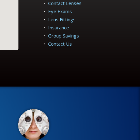
Contact Lenses
Eye Exams
Lens Fittings
Insurance
Group Savings
Contact Us