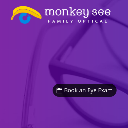
Book an Eye Exam