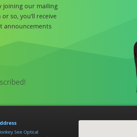
 joining our mailing
or so, you’ll receive
uct announcements
scribed!
ddress
onkey See Optical