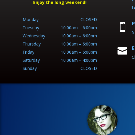
1
Enjoy the long weekend!
L
Monday
CLOSED
P

Tuesday
10:00am – 6:00pm
5
Wednesday
10:00am – 6:00pm
Thursday
10:00am – 6:00pm
E

Friday
10:00am – 6:00pm
C
Saturday
10:00am – 4:00pm
Sunday
CLOSED