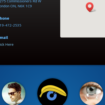
275 Commissioners Rd W
ondon ON, N6K 1C9
hone
19-472-2535
mail
lick Here