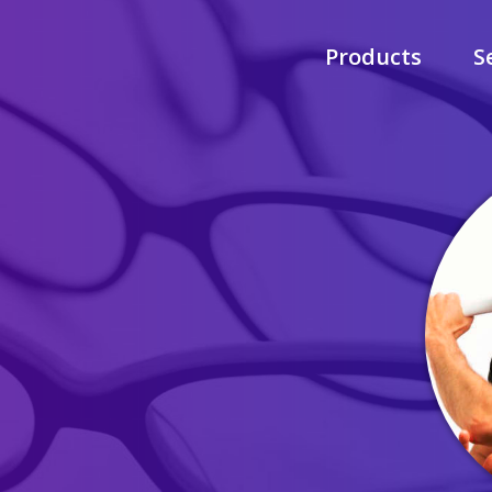
Products
S