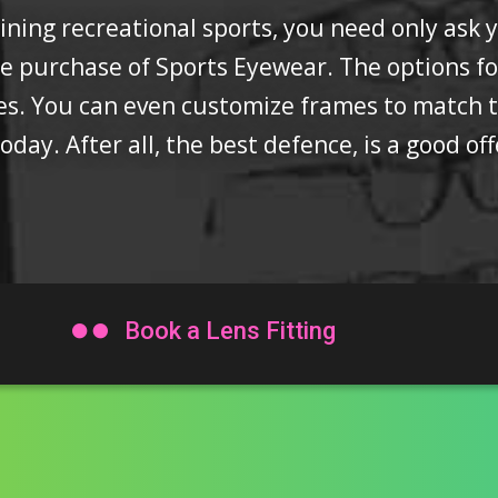
ing recreational sports, you need only ask you
he purchase of Sports Eyewear. The options f
pes. You can even customize frames to match
oday. After all, the best defence, is a good of

Book a Lens Fitting