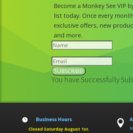
Become a Monkey See VIP by
list today. Once every month 
exclusive offers, new prod
and more.
SUBSCRIBE!
You have Successfully Sub
Business Hours
A


M
Closed Saturday August 1st.