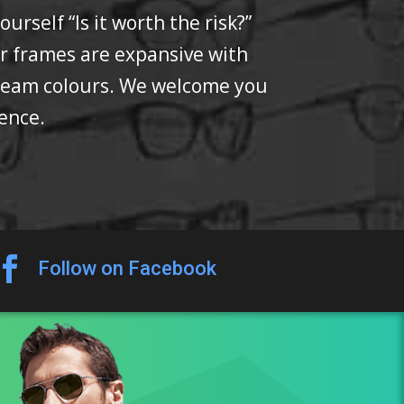
rself “Is it worth the risk?”
or frames are expansive with
 team colours. We welcome you
fence.

Follow on Facebook