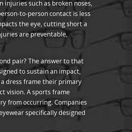
on injuries such as broken noses,
person-to-person contact is less
impacts the eye, cutting short a
juries are preventable,
ond pair? The answer to that
signed to sustain an impact,
r a dress frame their primary
ct vision. A sports frame
jury from occurring. Companies
eyewear specifically designed