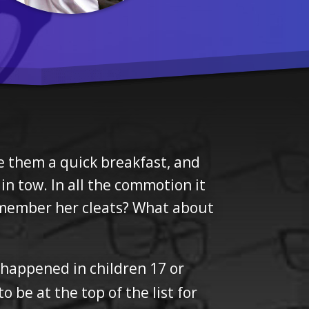
ke them a quick breakfast, and
in tow. In all the commotion it
remember her cleats? What about
 happened in children 17 or
 be at the top of the list for