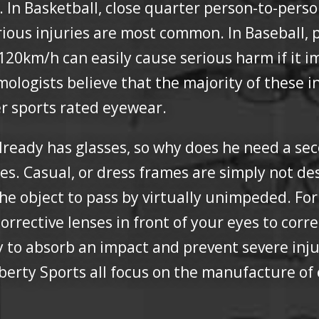
s. In Basketball, close quarter person-to-pers
rious injuries are most common. In Baseball, 
er 120km/h can easily cause serious harm if it 
ogists believe that the majority of these in
er sports rated eyewear.
ready has glasses, so why does he need a sec
es. Casual, or dress frames are simply not de
 the object to pass by virtually unimpeded. Fo
corrective lenses in front of your eyes to corre
ly to absorb an impact and prevent severe in
berty Sports all focus on the manufacture of 