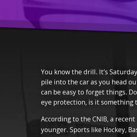
You know the drill. It’s Saturd
pile into the car as you head o
can be easy to forget things. 
eye protection, is it something
According to the CNIB, a recent
younger. Sports like Hockey, Bas