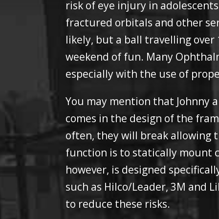
risk of eye injury in adolescent
fractured orbitals and other se
likely, but a ball travelling ov
weekend of fun. Many Ophthalmol
especially with the use of prop
You may mention that Johnny al
comes in the design of the fram
often, they will break allowing
function is to statically mount 
however, is designed specifical
such as Hilco/Leader, 3M and Li
to reduce these risks.