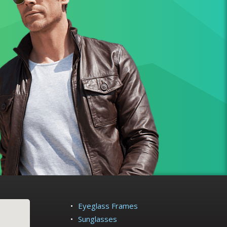
Eyeglass Frames
Sunglasses