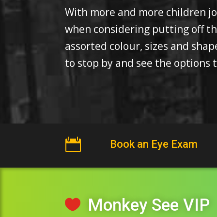
With more and more children join
when considering putting off t
assorted colour, sizes and sha
to stop by and see the options t

Book an Eye Exam
Monkey See VIP
