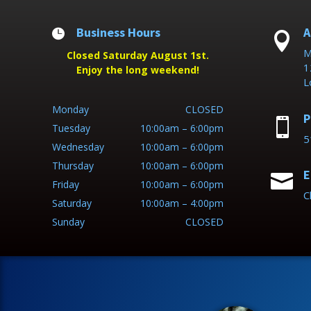
Business Hours
A


M
Closed Saturday August 1st.
1
Enjoy the long weekend!
L
Monday
CLOSED
P

Tuesday
10:00am – 6:00pm
5
Wednesday
10:00am – 6:00pm
Thursday
10:00am – 6:00pm
E

Friday
10:00am – 6:00pm
C
Saturday
10:00am – 4:00pm
Sunday
CLOSED