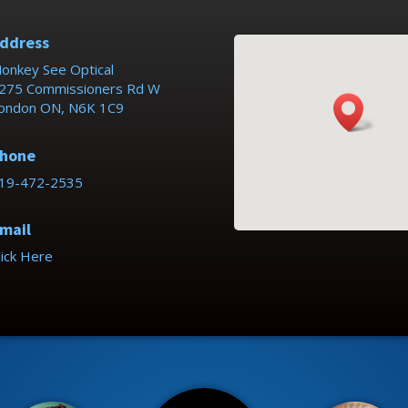
ddress
onkey See Optical
275 Commissioners Rd W
ondon ON, N6K 1C9
hone
19-472-2535
mail
lick Here