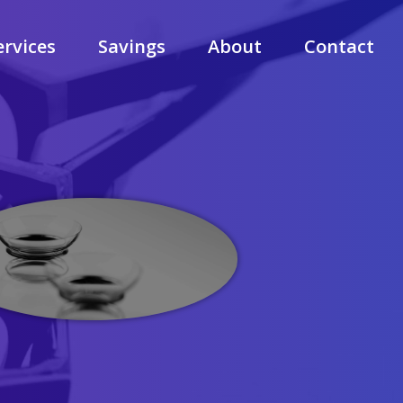
ervices
Savings
About
Contact