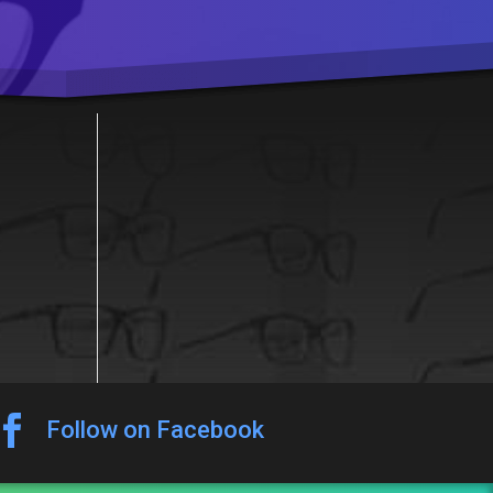

Follow on Facebook