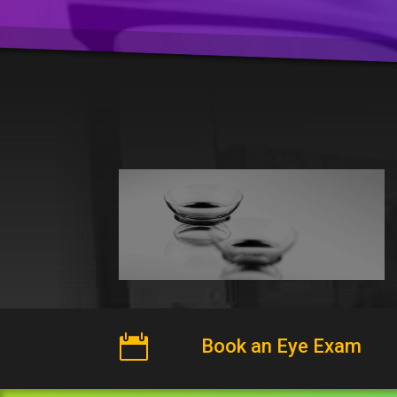

Book an Eye Exam