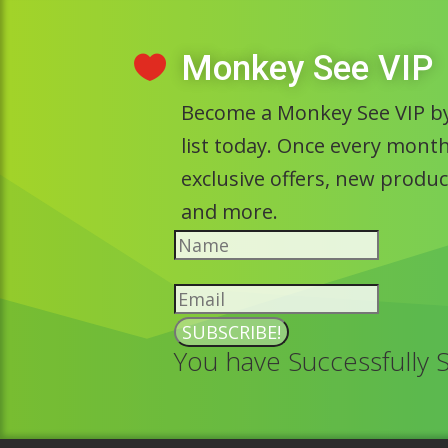
Monkey See VIP

Become a Monkey See VIP by
list today. Once every month 
exclusive offers, new prod
and more.
SUBSCRIBE!
You have Successfully 