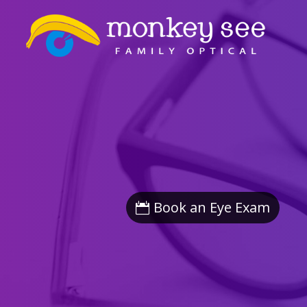
Book an Eye Exam