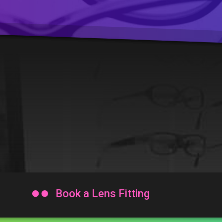

Book a Lens Fitting