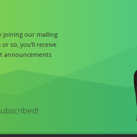
 joining our mailing
or so, you’ll receive
uct announcements
Subscribed!