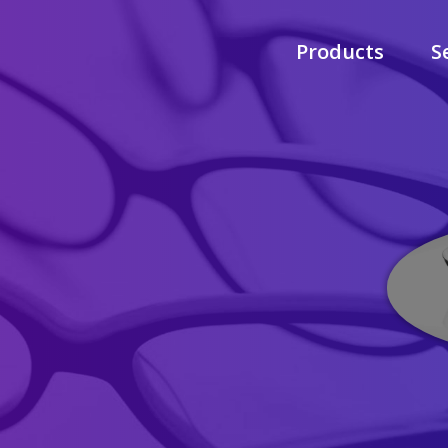
Products
S