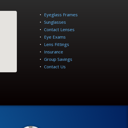
Eyeglass Frames
Sunglasses
Contact Lenses
Eye Exams
Lens Fittings
Insurance
Group Savings
Contact Us