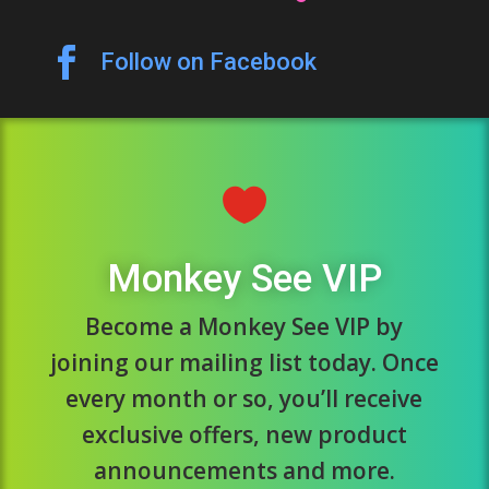

Follow on Facebook

Monkey See VIP
Become a Monkey See VIP by
joining our mailing list today. Once
every month or so, you’ll receive
exclusive offers, new product
announcements and more.