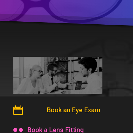

Book an Eye Exam

Book a Lens Fitting