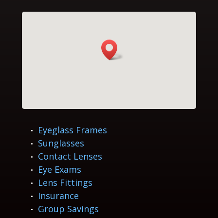
Eyeglass Frames
Sunglasses
Contact Lenses
Eye Exams
Lens Fittings
Insurance
Group Savings