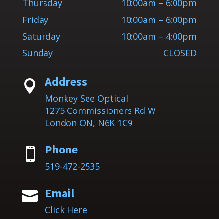
Thursday
10:00am – 6:00pm
Friday
10:00am – 6:00pm
Saturday
10:00am – 4:00pm
Sunday
CLOSED
Address

Monkey See Optical
1275 Commissioners Rd W
London ON, N6K 1C9
Phone

519-472-2535
Email

Click Here