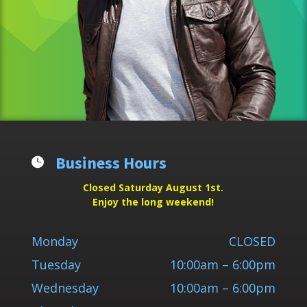
Business Hours

Closed Saturday August 1st.
Enjoy the long weekend!
Monday
CLOSED
Tuesday
10:00am – 6:00pm
Wednesday
10:00am – 6:00pm