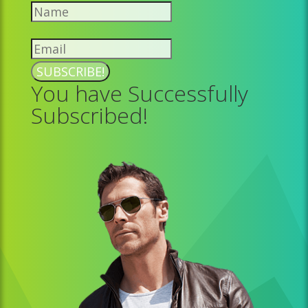
SUBSCRIBE!
You have Successfully
Subscribed!