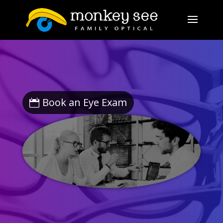
Book an Eye Exam