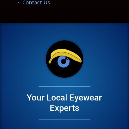
Contact Us
Your Local Eyewear
Experts