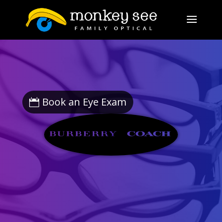
Book an Eye Exam