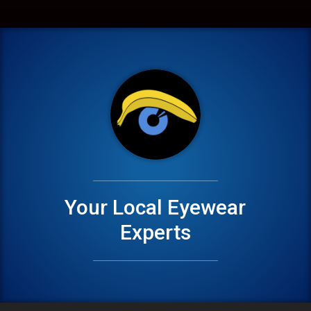
Your Local Eyewear
Experts