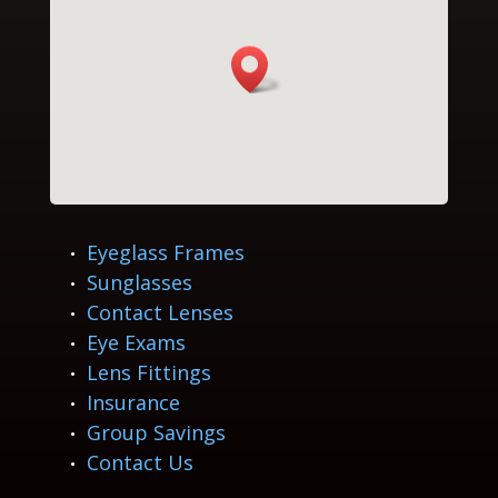
Eyeglass Frames
Sunglasses
Contact Lenses
Eye Exams
Lens Fittings
Insurance
Group Savings
Contact Us