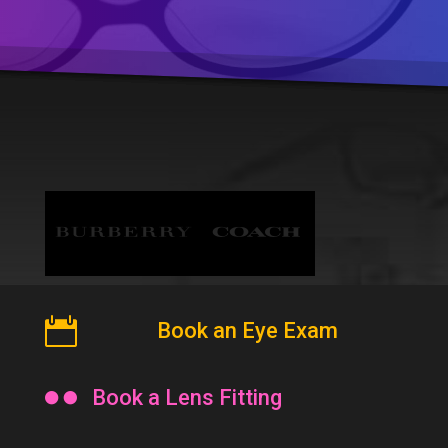

Book an Eye Exam

Book a Lens Fitting