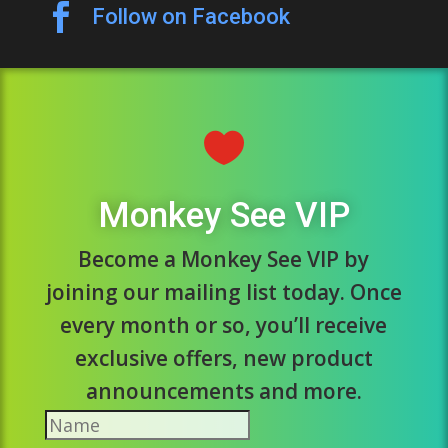

Follow on Facebook

Monkey See VIP
Become a Monkey See VIP by
joining our mailing list today. Once
every month or so, you’ll receive
exclusive offers, new product
announcements and more.