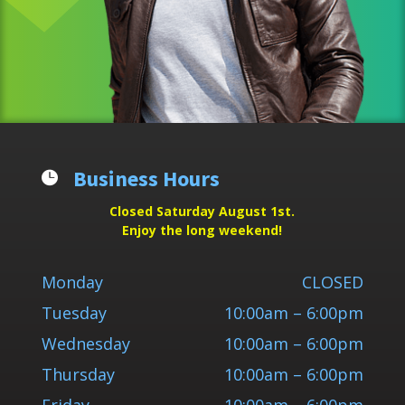
Business Hours

Closed Saturday August 1st.
Enjoy the long weekend!
Monday
CLOSED
Tuesday
10:00am – 6:00pm
Wednesday
10:00am – 6:00pm
Thursday
10:00am – 6:00pm