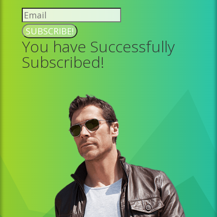
SUBSCRIBE!
You have Successfully
Subscribed!