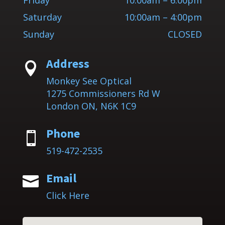
Friday
10:00am – 6:00pm
Saturday
10:00am – 4:00pm
Sunday
CLOSED
Address

Monkey See Optical
1275 Commissioners Rd W
London ON, N6K 1C9
Phone

519-472-2535
Email

Click Here