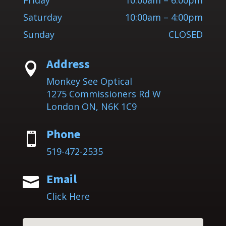
Friday
10:00am – 6:00pm
Saturday
10:00am – 4:00pm
Sunday
CLOSED
Address

Monkey See Optical
1275 Commissioners Rd W
London ON, N6K 1C9
Phone

519-472-2535
Email

Click Here