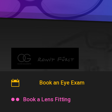

Book an Eye Exam

Book a Lens Fitting