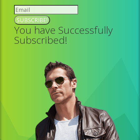
SUBSCRIBE!
You have Successfully
Subscribed!