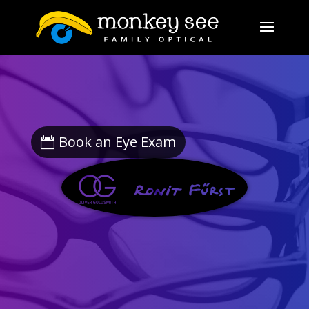
Book an Eye Exam