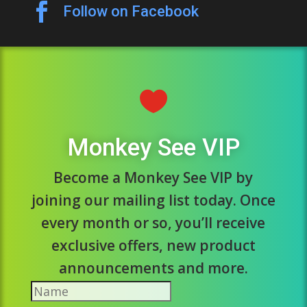

Follow on Facebook

Monkey See VIP
Become a Monkey See VIP by
joining our mailing list today. Once
every month or so, you’ll receive
exclusive offers, new product
announcements and more.