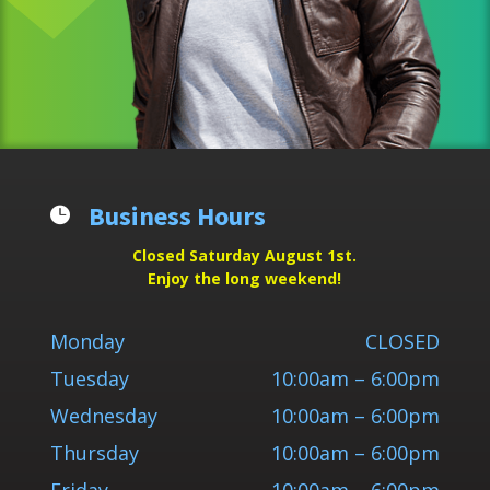
Business Hours

Closed Saturday August 1st.
Enjoy the long weekend!
Monday
CLOSED
Tuesday
10:00am – 6:00pm
Wednesday
10:00am – 6:00pm
Thursday
10:00am – 6:00pm