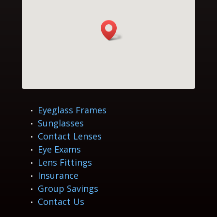
Eyeglass Frames
Sunglasses
Contact Lenses
Eye Exams
Lens Fittings
Insurance
Group Savings
Contact Us