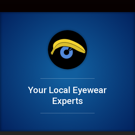
Your Local Eyewear
Experts