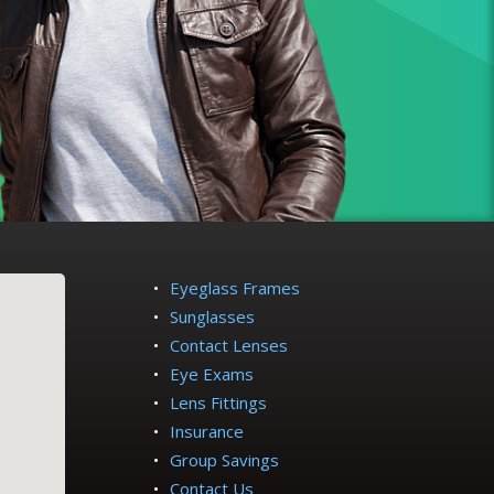
Eyeglass Frames
Sunglasses
Contact Lenses
Eye Exams
Lens Fittings
Insurance
Group Savings
Contact Us