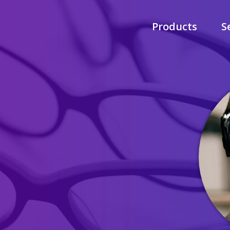
Products
S