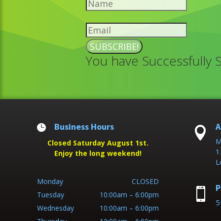
SUBSCRIBE!
You have Successfully 
Business Hours
A


M
Closed Saturday August 1st.
1
Enjoy the long weekend!
L
Monday
CLOSED
P

Tuesday
10:00am – 6:00pm
5
Wednesday
10:00am – 6:00pm