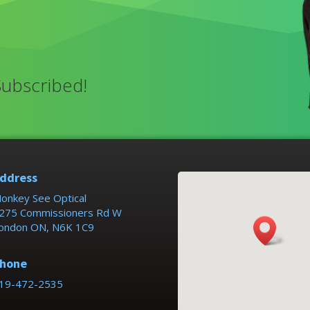
Subscribed!
ddress
onkey See Optical
275 Commissioners Rd W
ondon ON, N6K 1C9
hone
19-472-2535