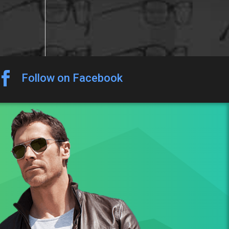

Follow on Facebook