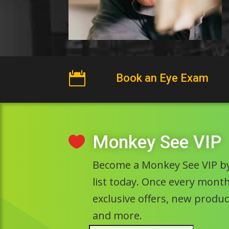

Book an Eye Exam
Monkey See VIP

Become a Monkey See VIP by
list today. Once every month 
exclusive offers, new prod
and more.