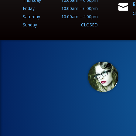
Thursday
10:00am – 6:00pm
E

Friday
10:00am – 6:00pm
C
Saturday
10:00am – 4:00pm
Sunday
CLOSED