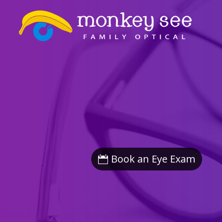
Book an Eye Exam