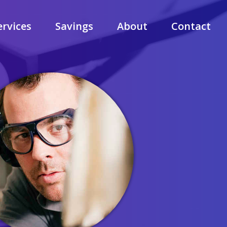
ervices
Savings
About
Contact