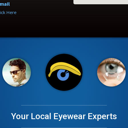
mail
lick Here
Your Local Eyewear Experts