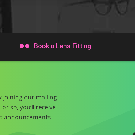

Book a Lens Fitting
 joining our mailing
or so, you’ll receive
uct announcements